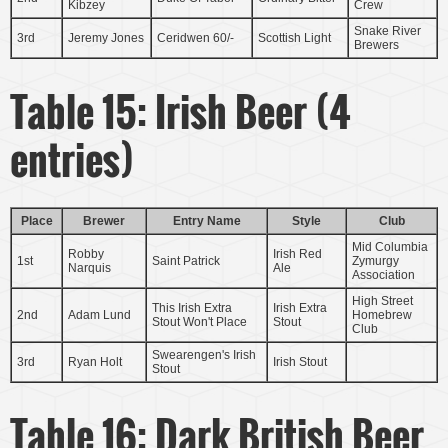
Kibzey
Crew
Snake River
3rd
Jeremy Jones
Ceridwen 60/-
Scottish Light
Brewers
Table 15: Irish Beer (4
entries)
Place
Brewer
Entry Name
Style
Club
Mid Columbia
Robby
Irish Red
1st
Saint Patrick
Zymurgy
Narquis
Ale
Association
High Street
This Irish Extra
Irish Extra
2nd
Adam Lund
Homebrew
Stout Won't Place
Stout
Club
Swearengen's Irish
3rd
Ryan Holt
Irish Stout
Stout
Table 16: Dark British Beer