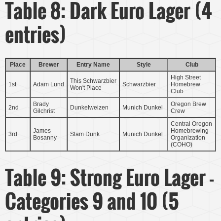
Table 8: Dark Euro Lager (4
entries)
Place
Brewer
Entry Name
Style
Club
High Street
This Schwarzbier
1st
Adam Lund
Schwarzbier
Homebrew
Won't Place
Club
Brady
Oregon Brew
2nd
Dunkelweizen
Munich Dunkel
Gilchrist
Crew
Central Oregon
James
Homebrewing
3rd
Slam Dunk
Munich Dunkel
Bosanny
Organization
(COHO)
Table 9: Strong Euro Lager -
Categories 9 and 10 (5