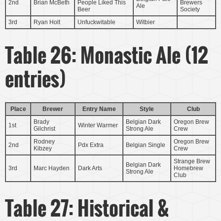
2nd
Brian McBeth
People Liked This
Brewers
Ale
Beer
Society
3rd
Ryan Holt
Unfuckwitable
Witbier
Table 26: Monastic Ale (12
entries)
Place
Brewer
Entry Name
Style
Club
Brady
Belgian Dark
Oregon Brew
1st
Winter Warmer
Gilchrist
Strong Ale
Crew
Rodney
Oregon Brew
2nd
Pdx Extra
Belgian Single
Kibzey
Crew
Strange Brew
Belgian Dark
3rd
Marc Hayden
Dark Arts
Homebrew
Strong Ale
Club
Table 27: Historical &