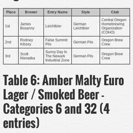
Place
Brewer
Entry Name
Style
Club
Central Oregon
James
German
Homebrewing
1st
Leichtbier
Bosanny
Leichtbier
Organization
(COHO)
Rodney
False Summit
Oregon Brew
2nd
German Pils
Kibzey
Pils
Crew
Sunny Day In
Scott
Oregon Brew
3rd
The Newark
German Pils
Nieradka
Crew
Industrial Zone
Table 6: Amber Malty Euro
Lager / Smoked Beer -
Categories 6 and 32 (4
entries)