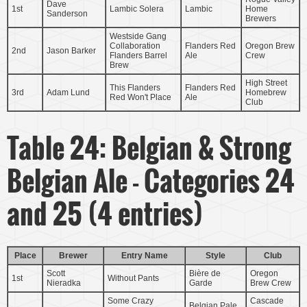
Dave
1st
Lambic Solera
Lambic
Home
Sanderson
Brewers
Westside Gang
Collaboration
Flanders Red
Oregon Brew
2nd
Jason Barker
Flanders Barrel
Ale
Crew
Brew
High Street
This Flanders
Flanders Red
3rd
Adam Lund
Homebrew
Red Won't Place
Ale
Club
Table 24: Belgian & Strong
Belgian Ale - Categories 24
and 25 (4 entries)
Place
Brewer
Entry Name
Style
Club
Scott
Bière de
Oregon
1st
Without Pants
Nieradka
Garde
Brew Crew
Some Crazy
Cascade
Belgian Pale