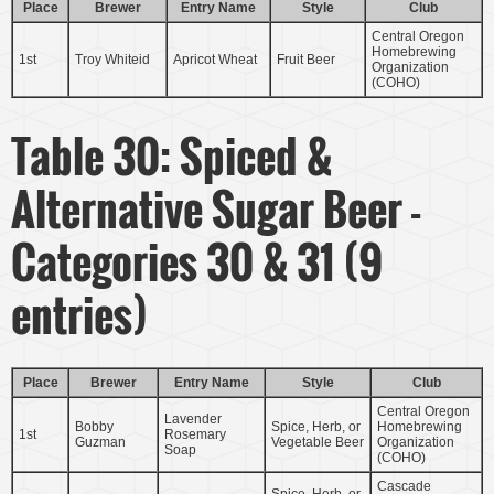
Place
Brewer
Entry Name
Style
Club
Central Oregon
Homebrewing
1st
Troy Whiteid
Apricot Wheat
Fruit Beer
Organization
(COHO)
Table 30: Spiced &
Alternative Sugar Beer -
Categories 30 & 31 (9
entries)
Place
Brewer
Entry Name
Style
Club
Central Oregon
Lavender
Bobby
Spice, Herb, or
Homebrewing
1st
Rosemary
Guzman
Vegetable Beer
Organization
Soap
(COHO)
Cascade
Spice, Herb, or