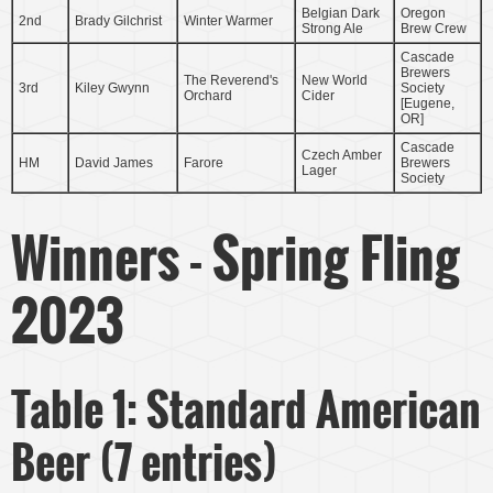
Belgian Dark
Oregon
2nd
Brady Gilchrist
Winter Warmer
Strong Ale
Brew Crew
Cascade
Brewers
The Reverend's
New World
3rd
Kiley Gwynn
Society
Orchard
Cider
[Eugene,
OR]
Cascade
Czech Amber
HM
David James
Farore
Brewers
Lager
Society
Winners - Spring Fling
2023
Table 1: Standard American
Beer (7 entries)