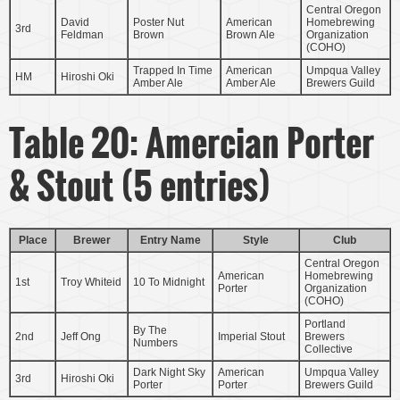
Central Oregon
David
Poster Nut
American
Homebrewing
3rd
Feldman
Brown
Brown Ale
Organization
(COHO)
Trapped In Time
American
Umpqua Valley
HM
Hiroshi Oki
Amber Ale
Amber Ale
Brewers Guild
Table 20: Amercian Porter
& Stout (5 entries)
Place
Brewer
Entry Name
Style
Club
Central Oregon
American
Homebrewing
1st
Troy Whiteid
10 To Midnight
Porter
Organization
(COHO)
Portland
By The
2nd
Jeff Ong
Imperial Stout
Brewers
Numbers
Collective
Dark Night Sky
American
Umpqua Valley
3rd
Hiroshi Oki
Porter
Porter
Brewers Guild