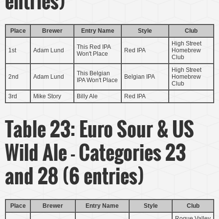
entries)
Place
Brewer
Entry Name
Style
Club
High Street
This Red IPA
1st
Adam Lund
Red IPA
Homebrew
Won't Place
Club
High Street
This Belgian
2nd
Adam Lund
Belgian IPA
Homebrew
IPA Won't Place
Club
3rd
Mike Story
Billy Ale
Red IPA
Table 23: Euro Sour & US
Wild Ale - Categories 23
and 28 (6 entries)
Place
Brewer
Entry Name
Style
Club
Rogue Valley