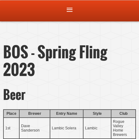
BOS - Spring Fling
2023
Beer
Place
Brewer
Entry Name
Style
Club
Rogue
Dave
Valley
1st
Lambic Solera
Lambic
Sanderson
Home
Brewers