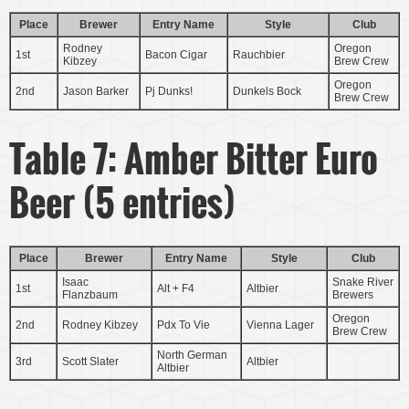
Place
Brewer
Entry Name
Style
Club
Rodney
Oregon
1st
Bacon Cigar
Rauchbier
Kibzey
Brew Crew
Oregon
2nd
Jason Barker
Pj Dunks!
Dunkels Bock
Brew Crew
Table 7: Amber Bitter Euro
Beer (5 entries)
Place
Brewer
Entry Name
Style
Club
Isaac
Snake River
1st
Alt + F4
Altbier
Flanzbaum
Brewers
Oregon
2nd
Rodney Kibzey
Pdx To Vie
Vienna Lager
Brew Crew
North German
3rd
Scott Slater
Altbier
Altbier