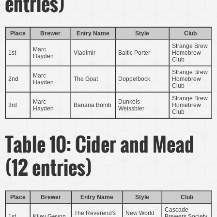
entries)
Place
Brewer
Entry Name
Style
Club
Strange Brew
Marc
1st
Vladimir
Baltic Porter
Homebrew
Hayden
Club
Strange Brew
Marc
2nd
The Goat
Doppelbock
Homebrew
Hayden
Club
Strange Brew
Marc
Dunkels
3rd
Banana Bomb
Homebrew
Hayden
Weissbier
Club
Table 10: Cider and Mead
(12 entries)
Place
Brewer
Entry Name
Style
Club
Cascade
The Reverend's
New World
1st
Kiley Gwynn
Brewers Society