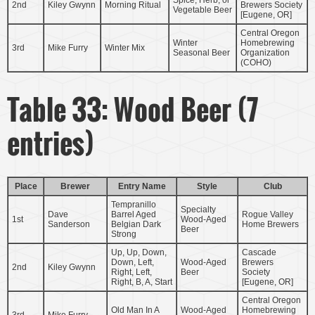
2nd
Kiley Gwynn
Morning Ritual
Brewers Society
Vegetable Beer
[Eugene, OR]
Central Oregon
Winter
Homebrewing
3rd
Mike Furry
Winter Mix
Seasonal Beer
Organization
(COHO)
Table 33: Wood Beer (7
entries)
Place
Brewer
Entry Name
Style
Club
Tempranillo
Specialty
Dave
Barrel Aged
Rogue Valley
1st
Wood-Aged
Sanderson
Belgian Dark
Home Brewers
Beer
Strong
Up, Up, Down,
Cascade
Down, Left,
Wood-Aged
Brewers
2nd
Kiley Gwynn
Right, Left,
Beer
Society
Right, B, A, Start
[Eugene, OR]
Central Oregon
Old Man In A
Wood-Aged
Homebrewing
3rd
Mike Furry