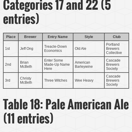
Categories 17 and 22 (5
entries)
Place
Brewer
Entry Name
Style
Club
Portland
Treacle-Down
1st
Jeff Ong
Old Ale
Brewers
Economics
Collective
Enter Some
Cascade
Brian
American
2nd
Made-Up Name
Brewers
McBeth
Barleywine
Here
Society
Cascade
Christy
3rd
Three Witches
Wee Heavy
Brewers
McBeth
Society
Table 18: Pale American Ale
(11 entries)