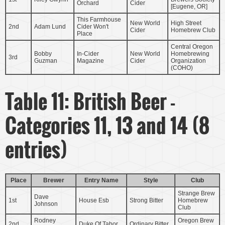
Orchard
Cider
[Eugene, OR]
This Farmhouse
New World
High Street
2nd
Adam Lund
Cider Won't
Cider
Homebrew Club
Place
Central Oregon
Bobby
In-Cider
New World
Homebrewing
3rd
Guzman
Magazine
Cider
Organization
(COHO)
Table 11: British Beer -
Categories 11, 13 and 14 (8
entries)
Place
Brewer
Entry Name
Style
Club
Strange Brew
Dave
1st
House Esb
Strong Bitter
Homebrew
Johnson
Club
Rodney
Oregon Brew
2nd
Duke Of Tabor
Ordinary Bitter