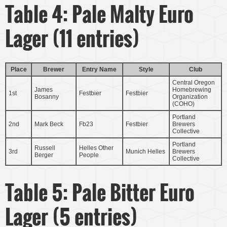
Table 4: Pale Malty Euro
Lager (11 entries)
Place
Brewer
Entry Name
Style
Club
Central Oregon
James
Homebrewing
1st
Festbier
Festbier
Bosanny
Organization
(COHO)
Portland
2nd
Mark Beck
Fb23
Festbier
Brewers
Collective
Portland
Russell
Helles Other
3rd
Munich Helles
Brewers
Berger
People
Collective
Table 5: Pale Bitter Euro
Lager (5 entries)