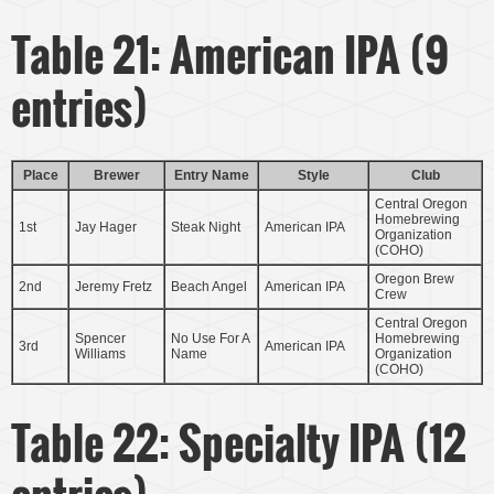
Table 21: American IPA (9
entries)
Place
Brewer
Entry Name
Style
Club
Central Oregon
Homebrewing
1st
Jay Hager
Steak Night
American IPA
Organization
(COHO)
Oregon Brew
2nd
Jeremy Fretz
Beach Angel
American IPA
Crew
Central Oregon
Spencer
No Use For A
Homebrewing
3rd
American IPA
Williams
Name
Organization
(COHO)
Table 22: Specialty IPA (12