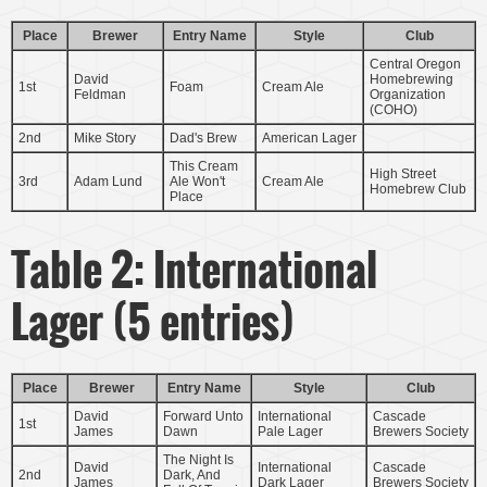
Place
Brewer
Entry Name
Style
Club
Central Oregon
David
Homebrewing
1st
Foam
Cream Ale
Feldman
Organization
(COHO)
2nd
Mike Story
Dad's Brew
American Lager
This Cream
High Street
3rd
Adam Lund
Ale Won't
Cream Ale
Homebrew Club
Place
Table 2: International
Lager (5 entries)
Place
Brewer
Entry Name
Style
Club
David
Forward Unto
International
Cascade
1st
James
Dawn
Pale Lager
Brewers Society
The Night Is
David
International
Cascade
2nd
Dark, And
James
Dark Lager
Brewers Society