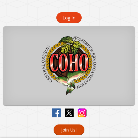
Log in
Join Us!