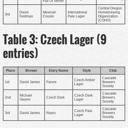
Full Of Terroir
Central Oregon
David
Mexican
International
Homebrewing
3rd
Feldman
Cousin
Pale Lager
Organization
(COHO)
Table 3: Czech Lager (9
entries)
Place
Brewer
Entry Name
Style
Club
Cascade
Czech Amber
1st
David James
Farore
Brewers
Lager
Society
Cascade
Michael
Czech Dark
2nd
Czech Dark
Brewers
Gwynn
Lager
Society
Cascade
Czech Pale
3rd
David James
Nayru
Brewers
Lager
Society