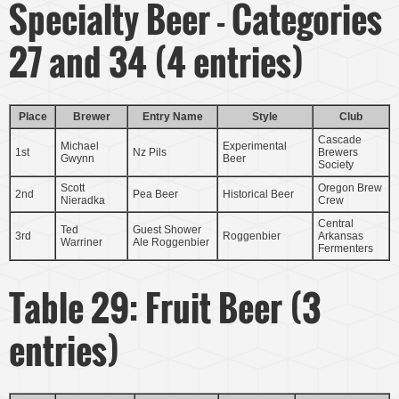
Specialty Beer - Categories
27 and 34 (4 entries)
Place
Brewer
Entry Name
Style
Club
Cascade
Michael
Experimental
1st
Nz Pils
Brewers
Gwynn
Beer
Society
Scott
Oregon Brew
2nd
Pea Beer
Historical Beer
Nieradka
Crew
Central
Ted
Guest Shower
3rd
Roggenbier
Arkansas
Warriner
Ale Roggenbier
Fermenters
Table 29: Fruit Beer (3
entries)