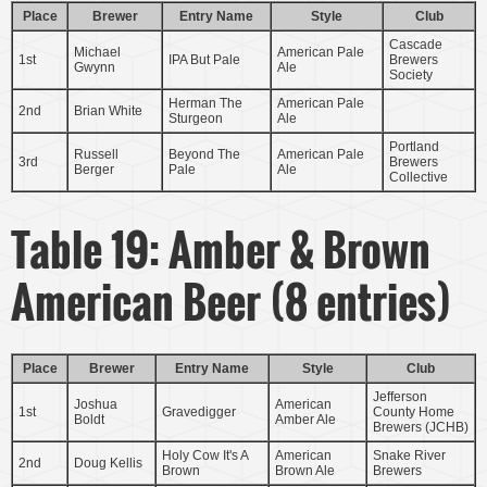
Place
Brewer
Entry Name
Style
Club
Cascade
Michael
American Pale
1st
IPA But Pale
Brewers
Gwynn
Ale
Society
Herman The
American Pale
2nd
Brian White
Sturgeon
Ale
Portland
Russell
Beyond The
American Pale
3rd
Brewers
Berger
Pale
Ale
Collective
Table 19: Amber & Brown
American Beer (8 entries)
Place
Brewer
Entry Name
Style
Club
Jefferson
Joshua
American
1st
Gravedigger
County Home
Boldt
Amber Ale
Brewers (JCHB)
Holy Cow It's A
American
Snake River
2nd
Doug Kellis
Brown
Brown Ale
Brewers