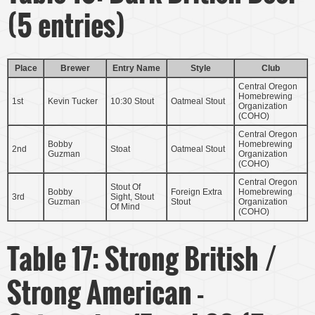
(5 entries)
Place
Brewer
Entry Name
Style
Club
Central Oregon
Homebrewing
1st
Kevin Tucker
10:30 Stout
Oatmeal Stout
Organization
(COHO)
Central Oregon
Bobby
Homebrewing
2nd
Stoat
Oatmeal Stout
Guzman
Organization
(COHO)
Central Oregon
Stout Of
Bobby
Foreign Extra
Homebrewing
3rd
Sight, Stout
Guzman
Stout
Organization
Of Mind
(COHO)
Table 17: Strong British /
Strong American -