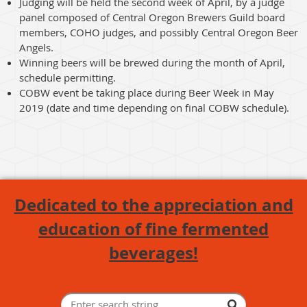
Judging will be held the second week of April, by a judge
panel composed of Central Oregon Brewers Guild board
members, COHO judges, and possibly Central Oregon Beer
Angels.
Winning beers will be brewed during the month of April,
schedule permitting.
COBW event be taking place during Beer Week in May
2019 (date and time depending on final COBW schedule).
Dedicated to the appreciation and
education of fine fermented
beverages!