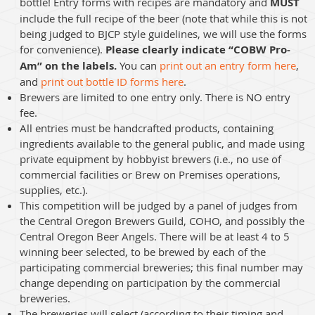
bottle! Entry forms with recipes are mandatory and
MUST
include the full recipe of the beer (note that while this is not
being judged to BJCP style guidelines, we will use the forms
for convenience).
Please clearly indicate “COBW Pro-
Am” on the labels.
You can
print out an entry form here
,
and
print out bottle ID forms here
.
Brewers are limited to one entry only. There is NO entry
fee.
All entries must be handcrafted products, containing
ingredients available to the general public, and made using
private equipment by hobbyist brewers (i.e., no use of
commercial facilities or Brew on Premises operations,
supplies, etc.).
This competition will be judged by a panel of judges from
the Central Oregon Brewers Guild, COHO, and possibly the
Central Oregon Beer Angels. There will be at least 4 to 5
winning beer selected, to be brewed by each of the
participating commercial breweries; this final number may
change depending on participation by the commercial
breweries.
The breweries will select (according to their timing and