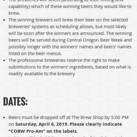
capability) which of these winning beers they would like to
brew.
The winning brewers will brew their beer on the selected
breweries’ systems as scheduling allows, but most likely
will be soon after the winners are announced. The winning
beers will be served during Central Oregon Beer Week and
possibly longer with the winners’ names and beers’ names
listed on the beer menus.
The professional breweries reserve the right to make
substitutions to the winners’ ingredients, based on what is
readily available to the brewery.
DATES:
Beers must be dropped off at The Brew Shop by 5:00 PM
on
Saturday, April 6, 2019. Please clearly indicate
“COBW Pro-Am” on the labels.