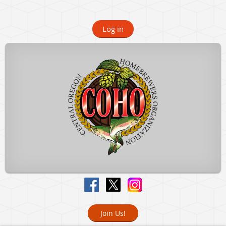
Log in
Join Us!