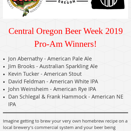
Central Oregon Beer Week 2019
Pro-Am Winners!
Jon Abernathy - American Pale Ale
Jim Brooks - Australian Sparkling Ale
Kevin Tucker - American Stout
David Feldman - American White IPA
John Weinsheim - American Rye IPA
Dan Schlegal & Frank Hammock - American NE
IPA
Imagine getting to brew your very own homebrew recipe on a
local brewery’s commercial system and your beer being