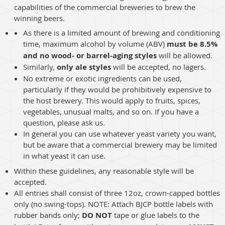
capabilities of the commercial breweries to brew the
winning beers.
As there is a limited amount of brewing and conditioning
time, maximum alcohol by volume (ABV)
must be 8.5%
and no wood- or barrel-aging styles
will be allowed.
Similarly,
only ale styles
will be accepted, no lagers.
No extreme or exotic ingredients can be used,
particularly if they would be prohibitively expensive to
the host brewery. This would apply to fruits, spices,
vegetables, unusual malts, and so on. If you have a
question, please ask us.
In general you can use whatever yeast variety you want,
but be aware that a commercial brewery may be limited
in what yeast it can use.
Within these guidelines, any reasonable style will be
accepted.
All entries shall consist of three 12oz, crown-capped bottles
only (no swing-tops). NOTE: Attach BJCP bottle labels with
rubber bands only;
DO NOT
tape or glue labels to the