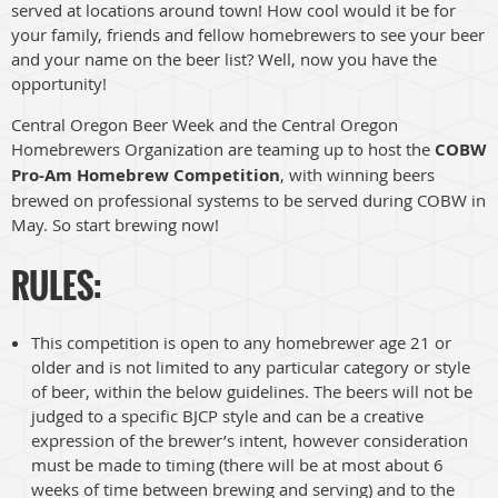
served at locations around town! How cool would it be for
your family, friends and fellow homebrewers to see your beer
and your name on the beer list? Well, now you have the
opportunity!
Central Oregon Beer Week and the Central Oregon
Homebrewers Organization are teaming up to host the
COBW
Pro-Am Homebrew Competition
, with winning beers
brewed on professional systems to be served during COBW in
May. So start brewing now!
RULES:
This competition is open to any homebrewer age 21 or
older and is not limited to any particular category or style
of beer, within the below guidelines. The beers will not be
judged to a specific BJCP style and can be a creative
expression of the brewer’s intent, however consideration
must be made to timing (there will be at most about 6
weeks of time between brewing and serving) and to the