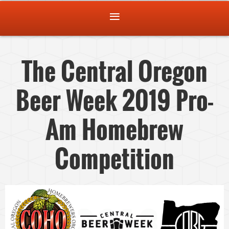
The Central Oregon
Beer Week 2019 Pro-
Am Homebrew
Competition