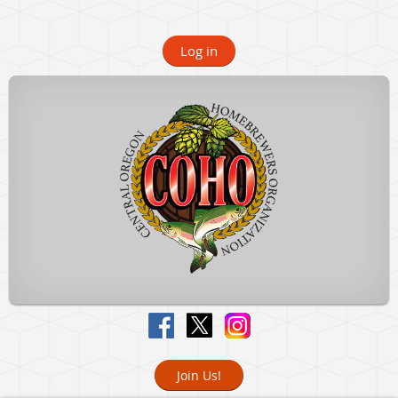
Log in
Join Us!