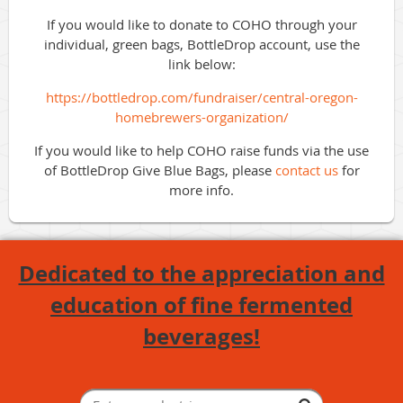
If you would like to donate to COHO through your
individual, green bags, BottleDrop account, use the
link below:
https://bottledrop.com/fundraiser/central-oregon-
homebrewers-organization/
If you would like to help COHO raise funds via the use
of BottleDrop Give Blue Bags, please
contact us
for
more info.
Dedicated to the appreciation and
education of fine fermented
beverages!