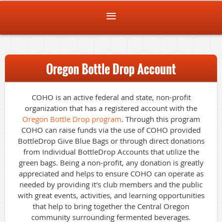
Oregon Bottle Drop Account
COHO is an active federal and state, non-profit
organization that has a registered account with the
Oregon Bottle Drop program
. Through this program
COHO can raise funds via the use of COHO provided
BottleDrop Give Blue Bags or through direct donations
from Individual BottleDrop Accounts that utilize the
green bags. Being a non-profit, any donation is greatly
appreciated and helps to ensure COHO can operate as
needed by providing it's club members and the public
with great events, activities, and learning opportunities
that help to bring together the Central Oregon
community surrounding fermented beverages.