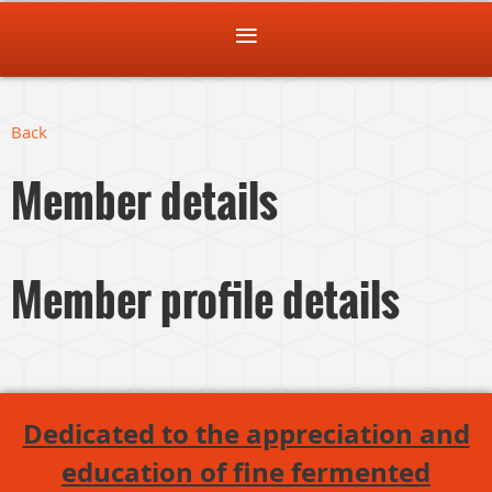
Back
Member details
Member profile details
Dedicated to the appreciation and
education of fine fermented