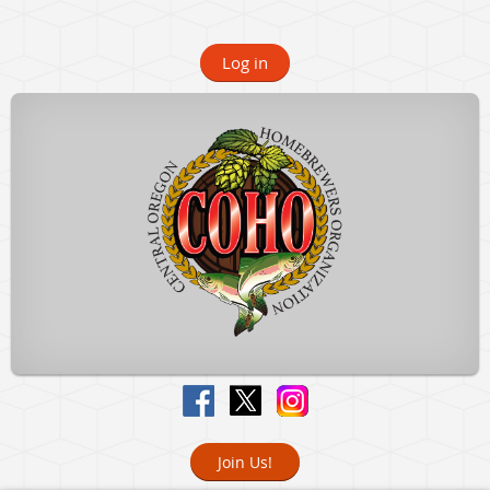
Log in
Join Us!