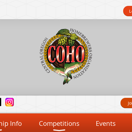
L
Jo
ip Info
Competitions
Events