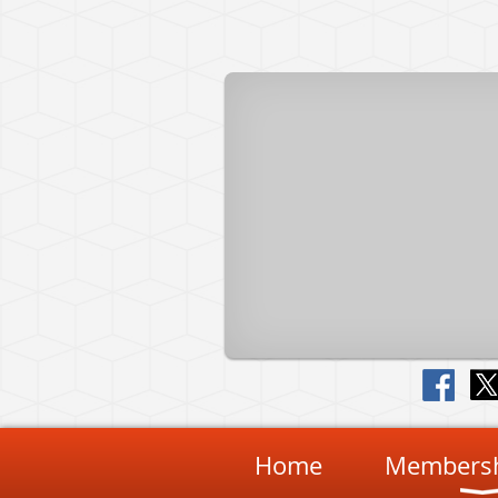
Home
Membersh