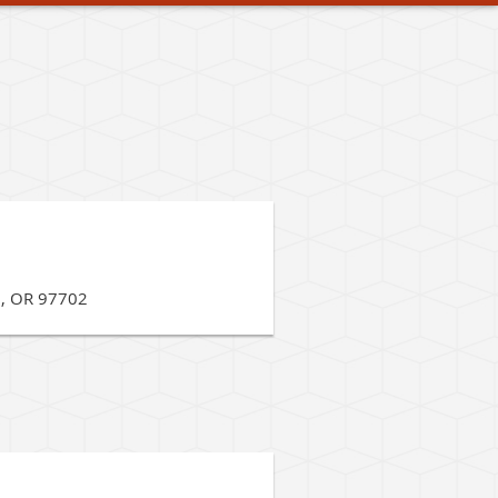
d, OR 97702