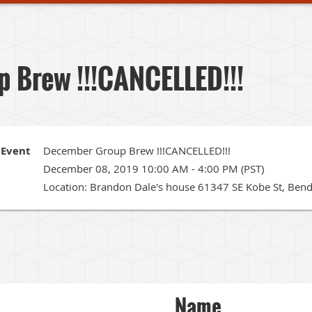
 Brew !!!CANCELLED!!!
Event
December Group Brew !!!CANCELLED!!!
December 08, 2019 10:00 AM - 4:00 PM (PST)
Location: Brandon Dale's house 61347 SE Kobe St, Ben
Name