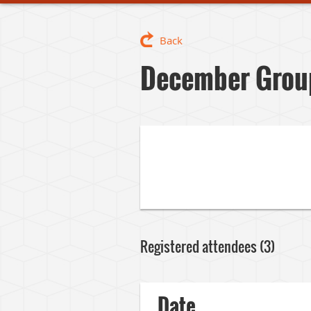
Back
December Group
Registered attendees (3)
Date