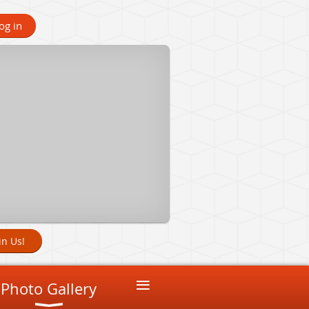
og in
in Us!
≡
Photo Gallery