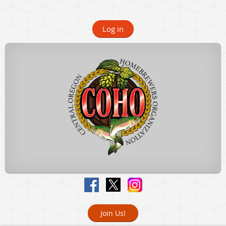
Log in
Join Us!