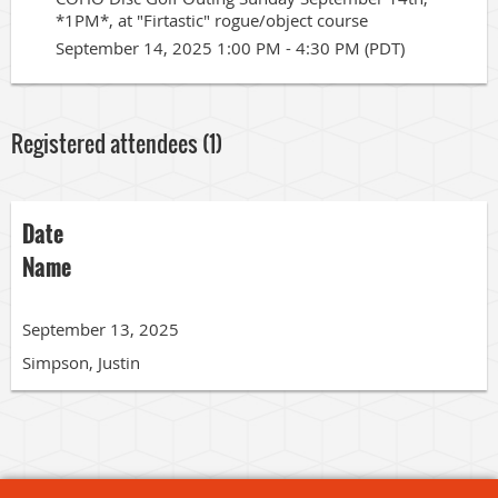
*1PM*, at "Firtastic" rogue/object course
September 14, 2025 1:00 PM - 4:30 PM (PDT)
Registered attendees (1)
Date
Name
September 13, 2025
Simpson, Justin