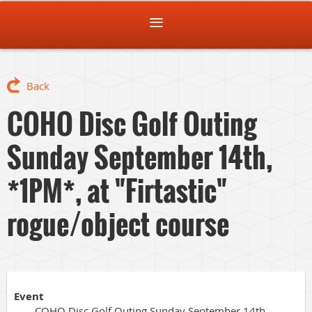
Back
COHO Disc Golf Outing
Sunday September 14th,
*1PM*, at "Firtastic"
rogue/object course
Event
COHO Disc Golf Outing Sunday September 14th,